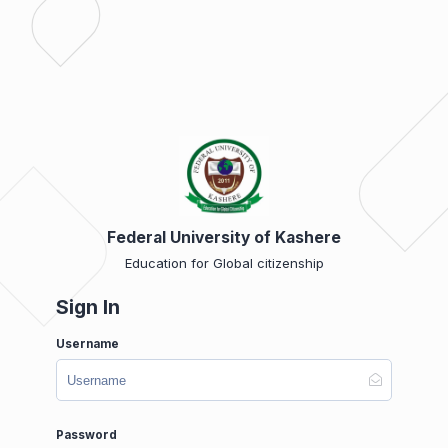
Federal University of Kashere
Education for Global citizenship
Sign In
Username
Password