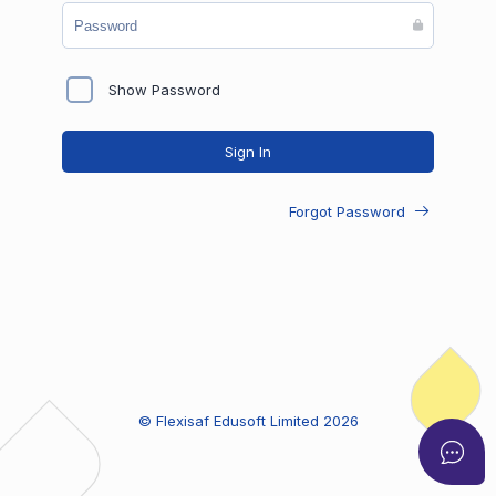
Show Password
Sign In
Forgot Password
© Flexisaf Edusoft Limited
2026